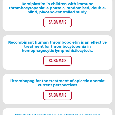
Romiplostim in children with immune
thrombocytopenia: a phase 3, randomised, double-
blind, placebo-controlled study.
Saiba mais
Recombinant human thrombopoietin is an effective
treatment for thrombocytopenia in
hemophagocytic lymphohistiocytosis.
Saiba mais
Eltrombopag for the treatment of aplastic anemia:
current perspectives
Saiba mais