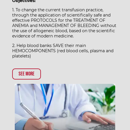
Objectives:
1. To change the current transfusion practice,
through the application of scientifically safe and
effective PROTOCOLS for the TREATMENT OF
ANEMIA and MANAGEMENT OF BLEEDING without
the use of allogeneic blood, based on the scientific
evidence of modern medicine.
2. Help blood banks SAVE their main
HEMOCOMPONENTS (red blood cells, plasma and
platelets)
See more