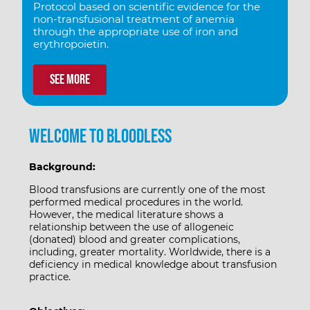
Protocol based on scientific evidence for the
non-transfusional treatment of anemia
through the appropriate use of iron and
erythropoietin.
See more
Welcome to Bloodless
Background:
Blood transfusions are currently one of the most
performed medical procedures in the world.
However, the medical literature shows a
relationship between the use of allogeneic
(donated) blood and greater complications,
including, greater mortality. Worldwide, there is a
deficiency in medical knowledge about transfusion
practice.