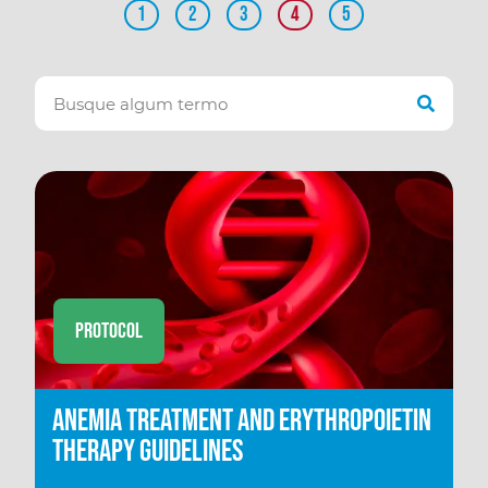
1
2
3
4
5
Protocol
Anemia Treatment and Erythropoietin
therapy Guidelines