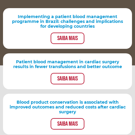
Implementing a patient blood management
programme in Brazil: challenges and implications
for developing countries
Saiba mais
Patient blood management in cardiac surgery
results in fewer transfusions and better outcome
Saiba mais
Blood product conservation is associated with
improved outcomes and reduced costs after cardiac
surgery
Saiba mais