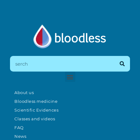
About us
Bloodless medicine
Scientific Evidences
Classes and videos
FAQ
News