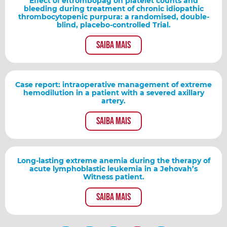
Effect of eltrombopag on platelet counts and
bleeding during treatment of chronic idiopathic
thrombocytopenic purpura: a randomised, double-
blind, placebo-controlled Trial.
Saiba mais
Case report: intraoperative management of extreme
hemodilution in a patient with a severed axillary
artery.
Saiba mais
Long-lasting extreme anemia during the therapy of
acute lymphoblastic leukemia in a Jehovah’s
Witness patient.
Saiba mais