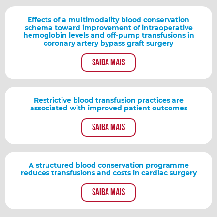
Effects of a multimodality blood conservation
schema toward improvement of intraoperative
hemoglobin levels and off-pump transfusions in
coronary artery bypass graft surgery
Saiba mais
Restrictive blood transfusion practices are
associated with improved patient outcomes
Saiba mais
A structured blood conservation programme
reduces transfusions and costs in cardiac surgery
Saiba mais