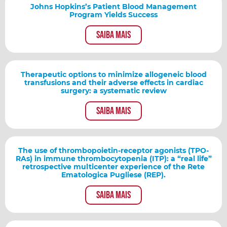
Johns Hopkins’s Patient Blood Management
Program Yields Success
Saiba mais
Therapeutic options to minimize allogeneic blood
transfusions and their adverse effects in cardiac
surgery: a systematic review
Saiba mais
The use of thrombopoietin-receptor agonists (TPO-
RAs) in immune thrombocytopenia (ITP): a “real life”
retrospective multicenter experience of the Rete
Ematologica Pugliese (REP).
Saiba mais