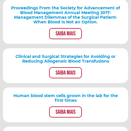
Proceedings From the Society for Advancement of
Blood Management Annual Meeting 2017:
Management Dilemmas of the Surgical Patient-
When Blood Is Not an Option.
Saiba mais
Clinical and Surgical Strategies for Avoiding or
Reducing Allogeneic Blood Transfusions
Saiba mais
Human blood stem cells grown in the lab for the
first times
Saiba mais