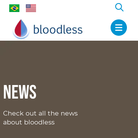
News
Check out all the news
about bloodless